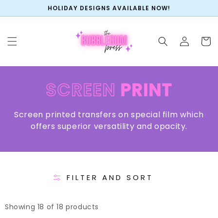
SKIP TO
HOLIDAY DESIGNS AVAILABLE NOW!
CONTENT
Log
Cart
in
COLLECTION:
SCREEN
PRINT
Screen printed transfers on special film which
offers superior versatility and opacity.
FILTER AND SORT
Showing 18 of 18 products