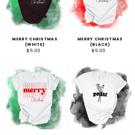
MERRY CHRISTMAS
MERRY CHRISTMAS
(WHITE)
(BLACK)
$5.00
Regular
$5.00
Regular
price
price
Merry
Zombae
Christmas
(Red)