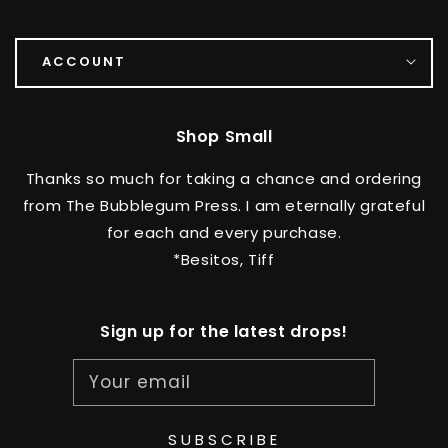
ACCOUNT
Shop Small
Thanks so much for taking a chance and ordering
from The Bubblegum Press. I am eternally grateful
for each and every purchase.
*Besitos, Tiff
Sign up for the latest drops!
Your email
SUBSCRIBE