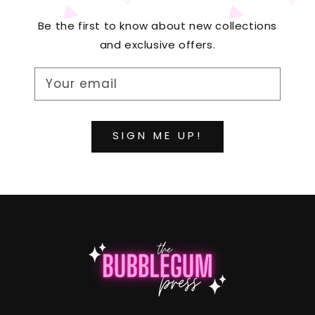
Be the first to know about new collections
and exclusive offers.
Your email
SIGN ME UP!