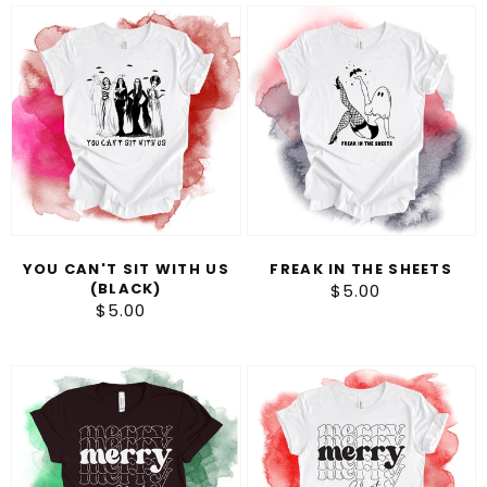
You
Freak
can't
in
sit
the
with
Sheets
us
(black)
YOU CAN'T SIT WITH US
FREAK IN THE SHEETS
(BLACK)
$5.00
Regular
$5.00
Regular
price
price
Merry
Merry
Christmas
Christmas
(White)
(Black)