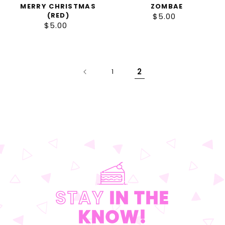
MERRY CHRISTMAS
ZOMBAE
(RED)
$5.00
Regular
$5.00
Regular
price
price
2
1
STAY
IN THE
KNOW!